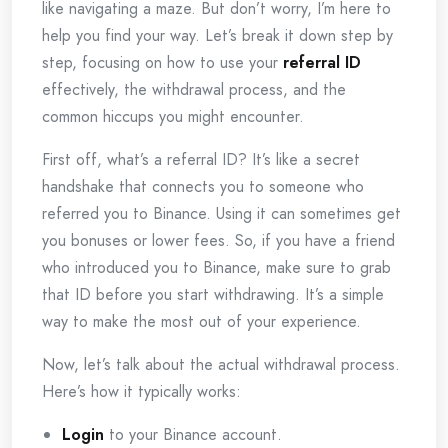
like navigating a maze. But don’t worry, I’m here to
help you find your way. Let’s break it down step by
step, focusing on how to use your
referral ID
effectively, the withdrawal process, and the
common hiccups you might encounter.
First off, what’s a referral ID? It’s like a secret
handshake that connects you to someone who
referred you to Binance. Using it can sometimes get
you bonuses or lower fees. So, if you have a friend
who introduced you to Binance, make sure to grab
that ID before you start withdrawing. It’s a simple
way to make the most out of your experience.
Now, let’s talk about the actual withdrawal process.
Here’s how it typically works:
Login
to your Binance account.