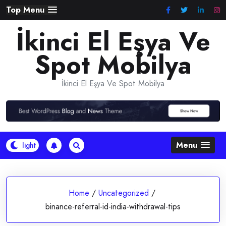
Skip
Top Menu
to
İkinci El Eşya Ve
content
Spot Mobilya
İkinci El Eşya Ve Spot Mobilya
Menu
Home
/
Uncategorized
/
binance-referral-id-india-withdrawal-tips