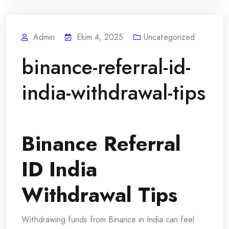
Admin
Ekim 4, 2025
Uncategorized
binance-referral-id-
india-withdrawal-tips
Binance Referral
ID India
Withdrawal Tips
Withdrawing funds from Binance in India can feel