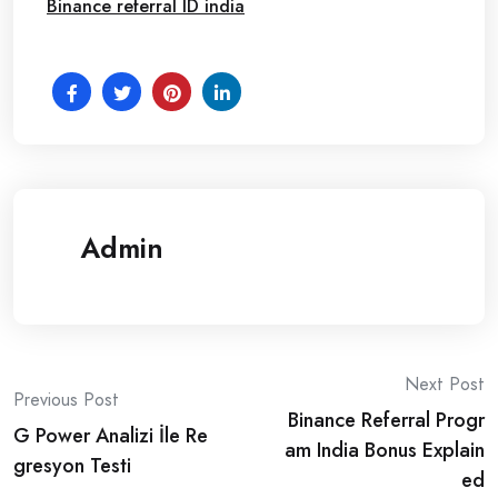
Binance referral ID india
Admin
Post
Next Post
Previous Post
Binance Referral Progr
navigation
G Power Analizi İle Re
am India Bonus Explain
gresyon Testi
ed