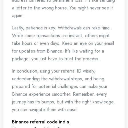
address can lead to permanent loss. It’s like sending
a letter to the wrong house. You might never see it
again!
Lastly, patience is key. Withdrawals can take time.
While some transactions are instant, others might
take hours or even days. Keep an eye on your email
for updates from Binance. It’s like waiting for a
package; you just have to trust the process.
In conclusion, using your referral ID wisely,
understanding the withdrawal steps, and being
prepared for potential challenges can make your
Binance experience smoother. Remember, every
journey has its bumps, but with the right knowledge,
you can navigate them with ease.
Binance referral code india