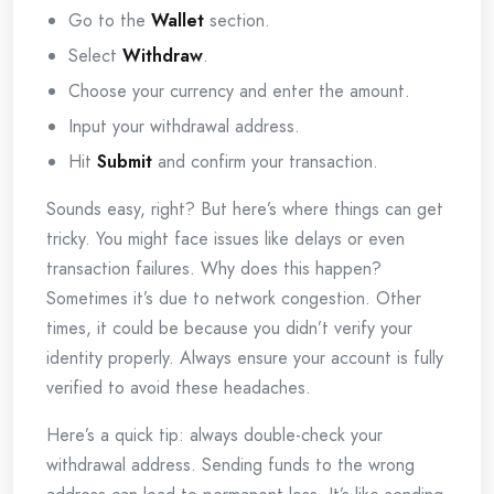
Go to the
Wallet
section.
Select
Withdraw
.
Choose your currency and enter the amount.
Input your withdrawal address.
Hit
Submit
and confirm your transaction.
Sounds easy, right? But here’s where things can get
tricky. You might face issues like delays or even
transaction failures. Why does this happen?
Sometimes it’s due to network congestion. Other
times, it could be because you didn’t verify your
identity properly. Always ensure your account is fully
verified to avoid these headaches.
Here’s a quick tip: always double-check your
withdrawal address. Sending funds to the wrong