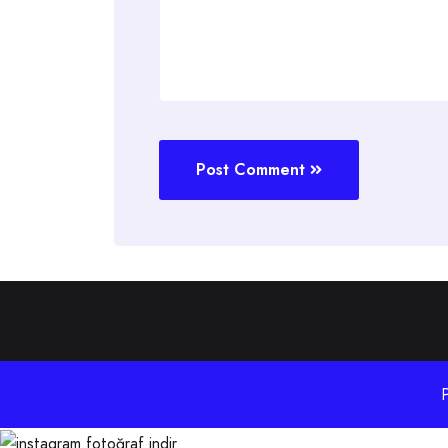
Post Comment