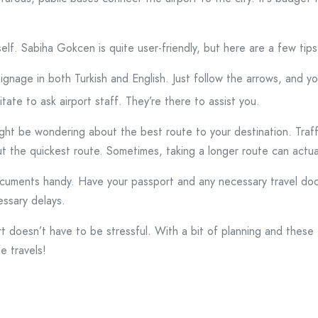
tself. Sabiha Gokcen is quite user-friendly, but here are a few tip
ignage in both Turkish and English. Just follow the arrows, and you
itate to ask airport staff. They’re there to assist you.
ht be wondering about the best route to your destination. Traffic
ut the quickest route. Sometimes, taking a longer route can actua
ocuments handy. Have your passport and any necessary travel do
essary delays.
t doesn’t have to be stressful. With a bit of planning and these 
e travels!