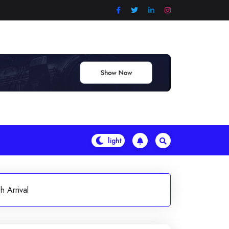
 Arrival