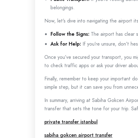
belongings.
Now, let’s dive into navigating the airport i
Follow the Signs:
The airport has clear s
Ask for Help:
If you’re unsure, don’t hes
Once you’ve secured your transport, you mig
to check traffic apps or ask your driver abo
Finally, remember to keep your important d
simple step, but it can save you from unnec
In summary, arriving at Sabiha Gokcen Airpor
transfer that sets the tone for your trip. Saf
private transfer istanbul
sabiha gokcen airport transfer