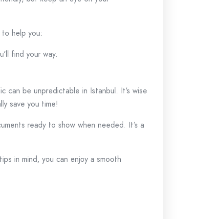
s to help you:
’ll find your way.
 can be unpredictable in Istanbul. It’s wise
lly save you time!
cuments ready to show when needed. It’s a
tips in mind, you can enjoy a smooth