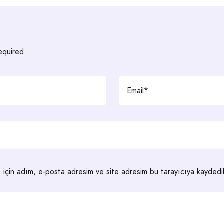
required
 için adım, e-posta adresim ve site adresim bu tarayıcıya kaydedil