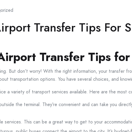
orized
rport Transfer Tips For S
irport Transfer Tips for
ing. But don’t worry! With the right information, your transfer f
alk about transportation options. You have several choices, and kno
ice a variety of transport services available. Here are the most
 outside the terminal. They’re convenient and can take you directl
e services. This can be a great way to get to your accommodatio
turous, public buses connect the airport to the city. It’s budget-