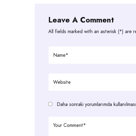
Leave A Comment
All fields marked with an asterisk (*) are 
Daha sonraki yorumlarımda kullanılması