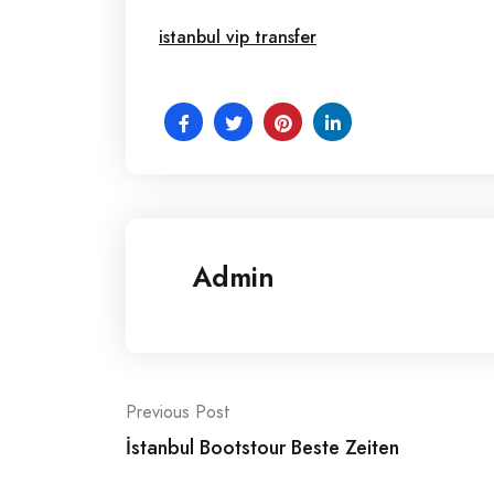
istanbul vip transfer
Admin
Post
Previous Post
İstanbul Bootstour Beste Zeiten
navigation