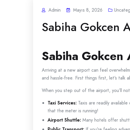
Admin
Mayıs 8, 2026
Uncateg
Sabiha Gokcen Ai
Sabiha Gokcen A
Arriving at a new airport can feel overwhelm
and hassle-free. First things first, let’s t
When you step out of the airport, you’ll not
Taxi Services:
Taxis are readily available
that the meter is running!
Airport Shuttle:
Many hotels offer shuttl
Public Transport:
If you’re feeling adven