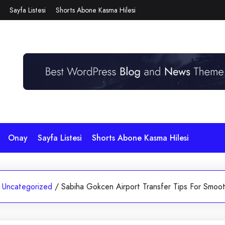
Sayfa Listesi
Shorts Abone Kasma Hilesi
Onay
Sayfa Listesi
Shorts Abone Kasma Hilesi
Uncategorized
/
Sabiha Gokcen Airport Transfer Tips For Smooth