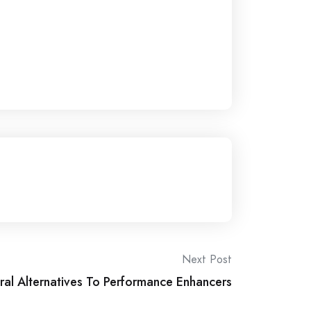
Next Post
ral Alternatives To Performance Enhancers