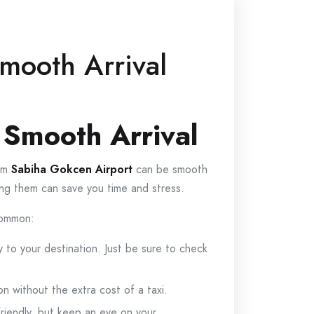
mooth Arrival
 Smooth Arrival
rom
Sabiha Gokcen Airport
can be smooth
wing them can save you time and stress.
 common:
y to your destination. Just be sure to check
n without the extra cost of a taxi.
friendly, but keep an eye on your