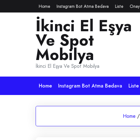
Skip
Home
Instagram Bot Atma Bedava
Liste
Onay
to
İkinci El Eşya
content
Ve Spot
Mobilya
İkinci El Eşya Ve Spot Mobilya
Home
Instagram Bot Atma Bedava
Liste
Home
/