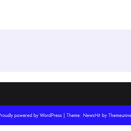
Proudly powered by WordPress | Theme: NewsHit by
Themeunive